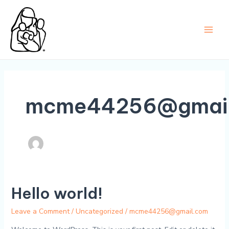
Skip
to
content
Main
Men
mcme44256@gmail
Hello world!
Leave a Comment
/
Uncategorized
/
mcme44256@gmail.com