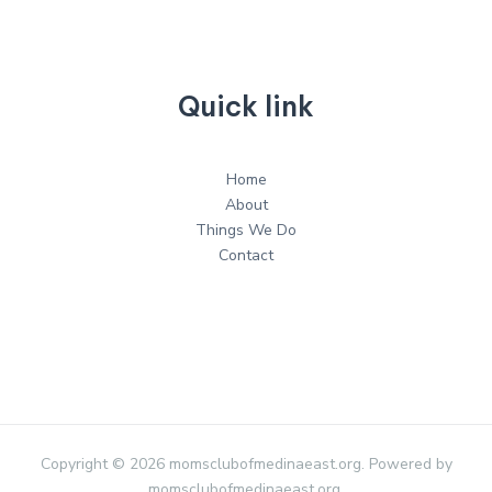
Quick link
Home
About
Things We Do
Contact
Copyright © 2026 momsclubofmedinaeast.org. Powered by
momsclubofmedinaeast.org.